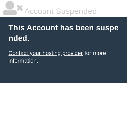
Account Suspended
This Account has been suspe
nded.
Contact your hosting provider
for more
information.