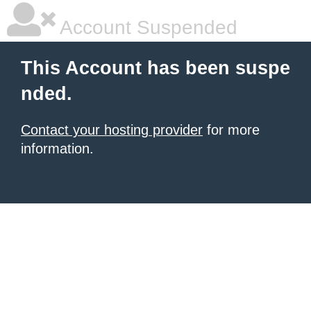
Account Suspended
This Account has been suspe
nded.
Contact your hosting provider
for more
information.