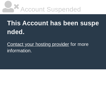
Account Suspended
This Account has been suspe
nded.
Contact your hosting provider
for more
information.