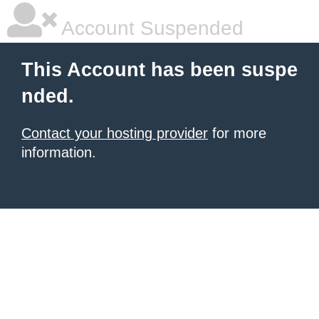
Account Suspended
This Account has been suspe
nded.
Contact your hosting provider
for more
information.