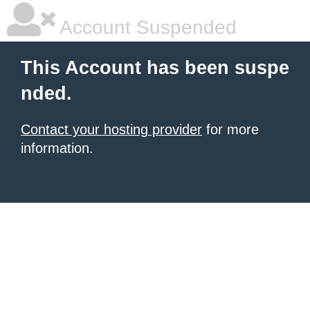
Account Suspended
This Account has been suspe
nded.
Contact your hosting provider
for more
information.