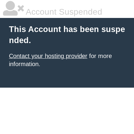
Account Suspended
This Account has been suspe
nded.
Contact your hosting provider
for more
information.