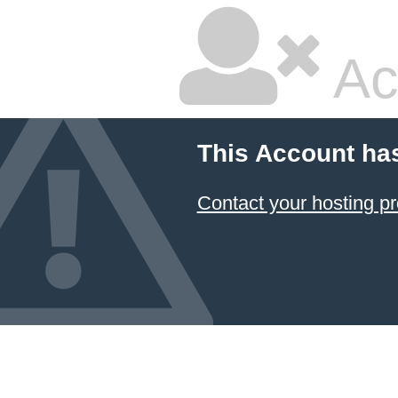
Ac
This Account ha
Contact your hosting pr