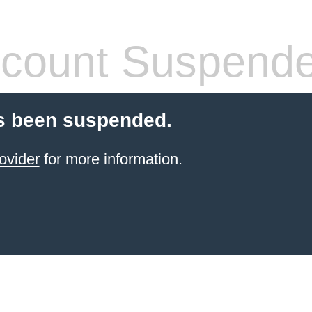
count Suspend
s been suspended.
ovider
for more information.