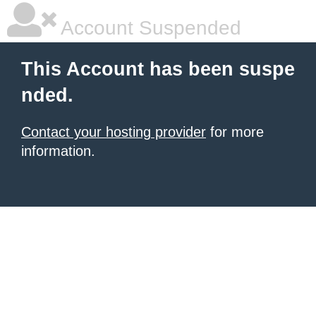
Account Suspended
This Account has been suspe
nded.
Contact your hosting provider
for more
information.