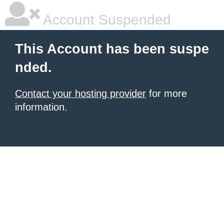
Account Suspended
This Account has been suspe
nded.
Contact your hosting provider
for more
information.