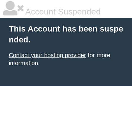
Account Suspended
This Account has been suspe
nded.
Contact your hosting provider
for more
information.