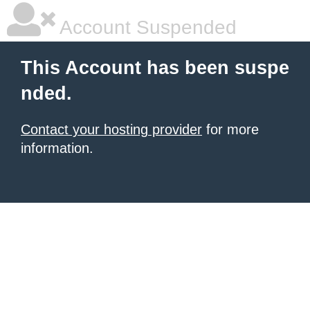
Account Suspended
This Account has been suspe
nded.
Contact your hosting provider
for more
information.