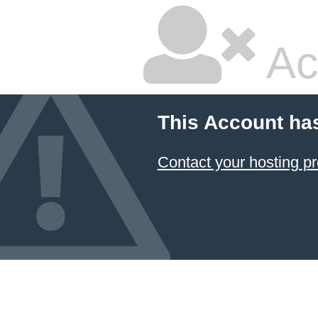
Ac
This Account ha
Contact your hosting pr