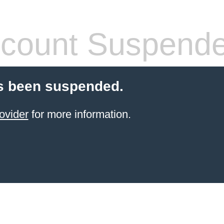
count Suspend
s been suspended.
ovider
for more information.