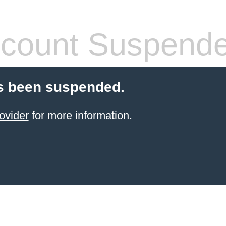
count Suspend
s been suspended.
ovider
for more information.