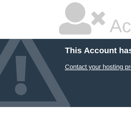
Ac
This Account ha
Contact your hosting pr