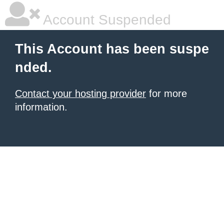
Account Suspended
This Account has been suspe
nded.
Contact your hosting provider
for more
information.