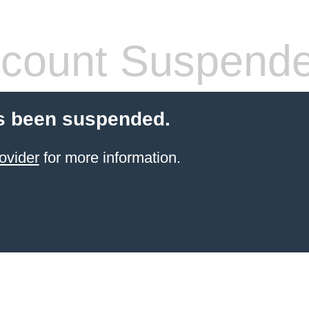
count Suspend
s been suspended.
ovider
for more information.