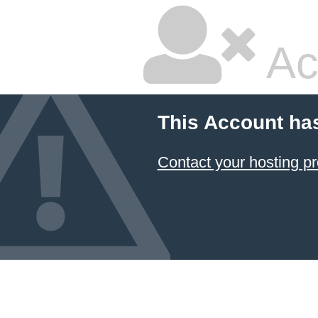
Ac
This Account ha
Contact your hosting pr