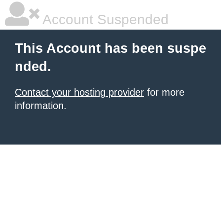
Account Suspended
This Account has been suspe
nded.
Contact your hosting provider
for more
information.