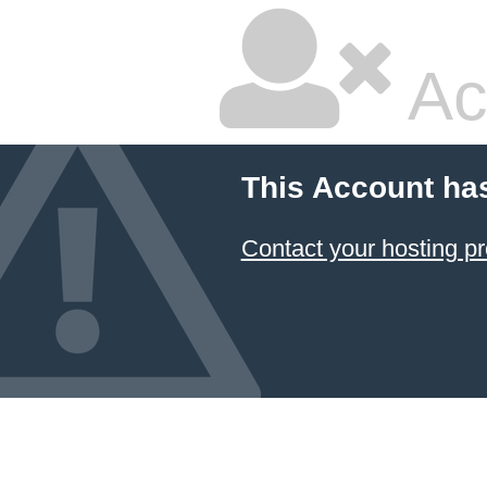
Ac
This Account ha
Contact your hosting pr