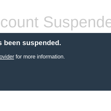
count Suspend
s been suspended.
ovider
for more information.