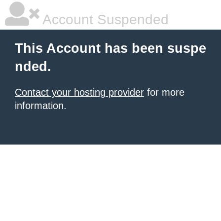
Account Suspended
This Account has been suspe
nded.
Contact your hosting provider
for more
information.