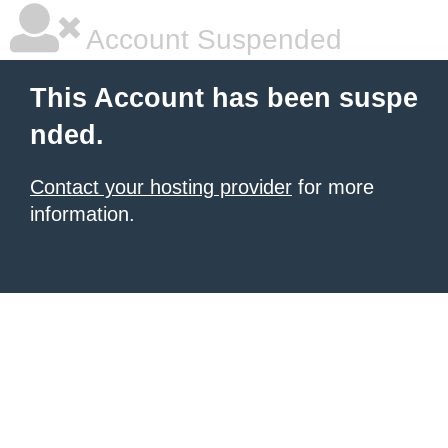
Account Suspended
This Account has been suspe
nded.
Contact your hosting provider
for more
information.