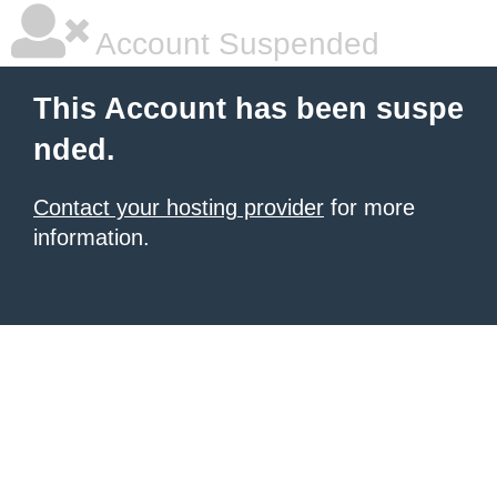
Account Suspended
This Account has been suspe
nded.
Contact your hosting provider
for more
information.