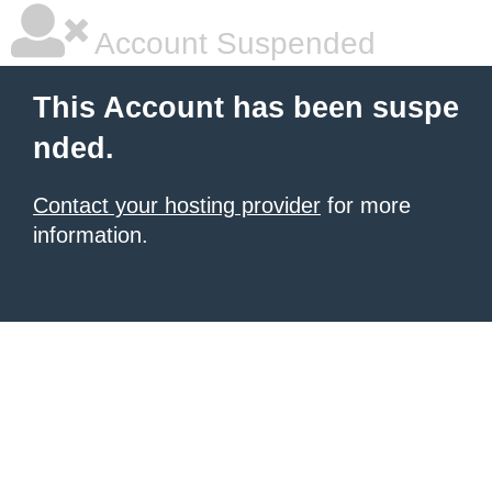
Account Suspended
This Account has been suspe
nded.
Contact your hosting provider
for more
information.