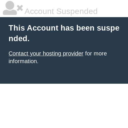
Account Suspended
This Account has been suspe
nded.
Contact your hosting provider
for more
information.