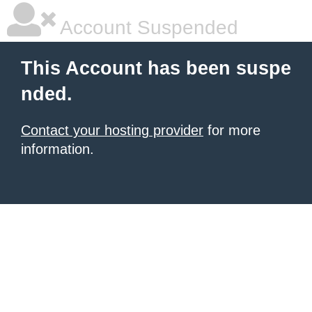
Account Suspended
This Account has been suspe
nded.
Contact your hosting provider
for more
information.