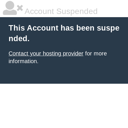
Account Suspended
This Account has been suspe
nded.
Contact your hosting provider
for more
information.