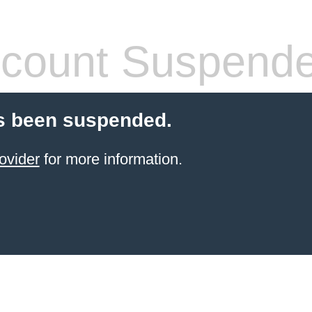
count Suspend
s been suspended.
ovider
for more information.