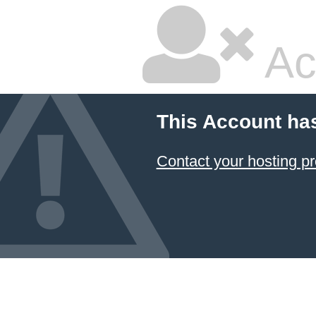
Ac
This Account ha
Contact your hosting pr