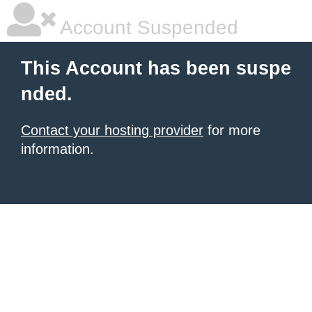
Account Suspended
This Account has been suspe
nded.
Contact your hosting provider
for more
information.