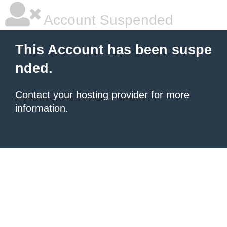
Account Suspended
This Account has been suspe
nded.
Contact your hosting provider
for more
information.