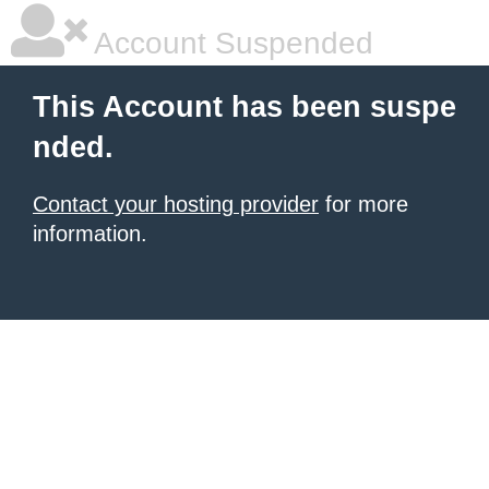
Account Suspended
This Account has been suspe
nded.
Contact your hosting provider
for more
information.