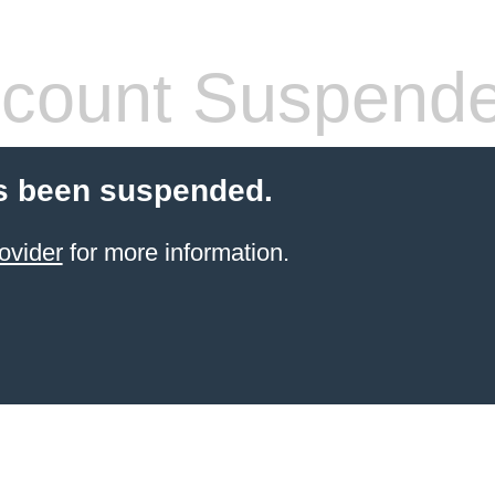
count Suspend
s been suspended.
ovider
for more information.