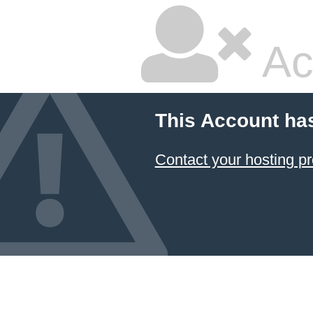
Ac
This Account ha
Contact your hosting pr