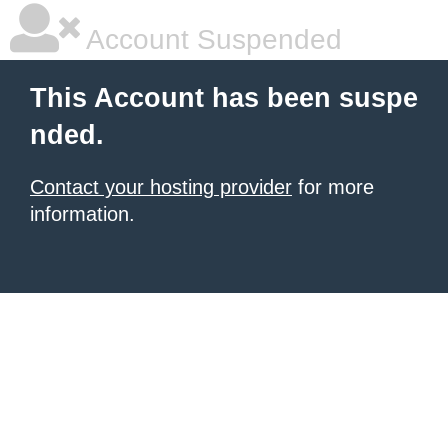
Account Suspended
This Account has been suspe
nded.
Contact your hosting provider
for more
information.