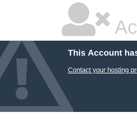
Ac
This Account ha
Contact your hosting pr