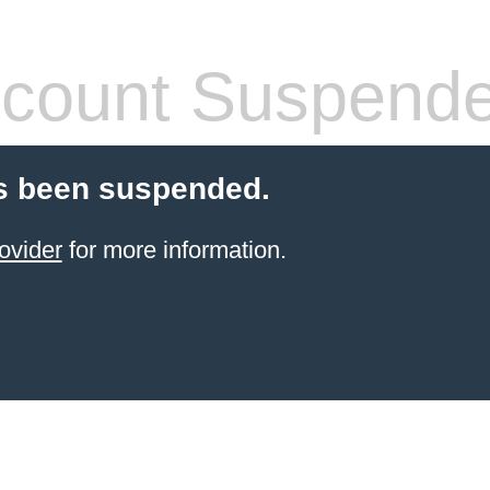
count Suspend
s been suspended.
ovider
for more information.