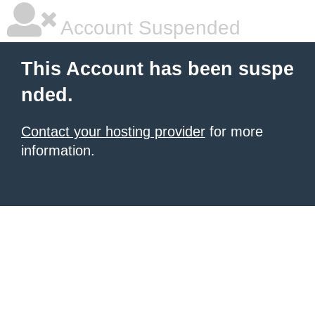
Account Suspended
This Account has been suspe
nded.
Contact your hosting provider
for more
information.