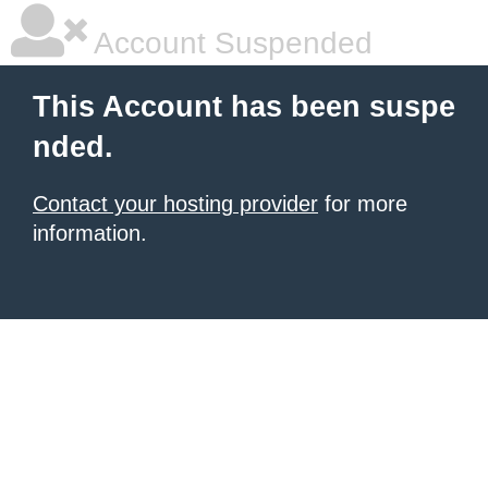
Account Suspended
This Account has been suspe
nded.
Contact your hosting provider
for more
information.