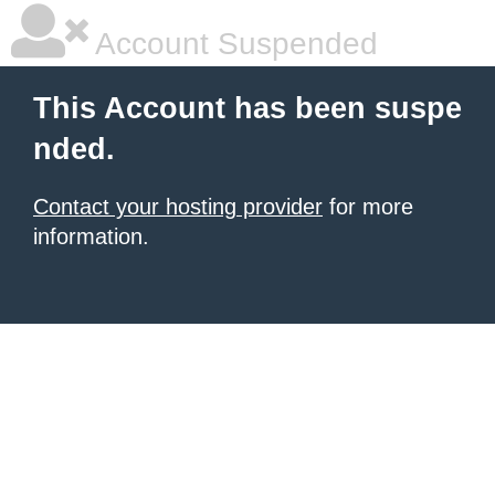
Account Suspended
This Account has been suspe
nded.
Contact your hosting provider
for more
information.