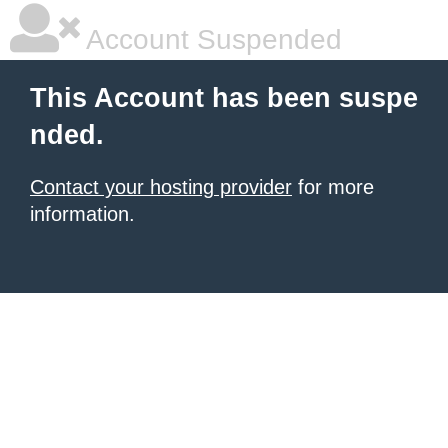
Account Suspended
This Account has been suspe
nded.
Contact your hosting provider
for more
information.