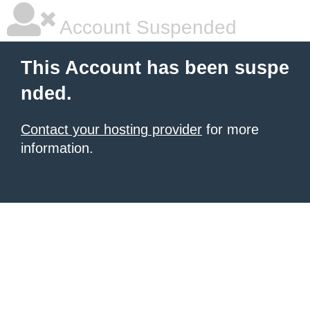
Account Suspended
This Account has been suspe
nded.
Contact your hosting provider
for more
information.