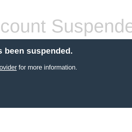
count Suspend
s been suspended.
ovider
for more information.