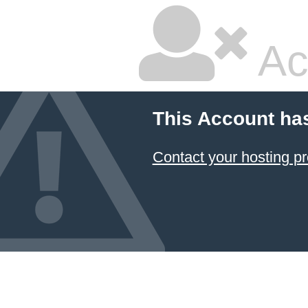
Ac
This Account ha
Contact your hosting pr