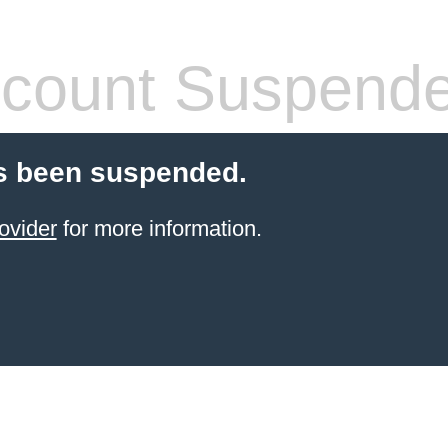
count Suspend
s been suspended.
ovider
for more information.