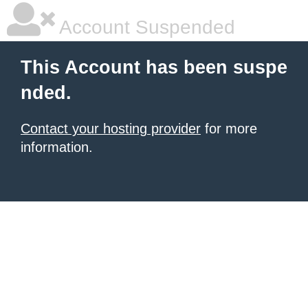
Account Suspended
This Account has been suspe
nded.
Contact your hosting provider
for more
information.