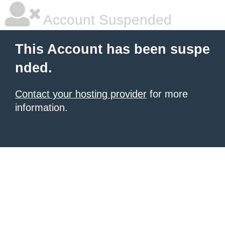
Account Suspended
This Account has been suspe
nded.
Contact your hosting provider
for more
information.