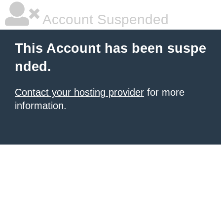
Account Suspended
This Account has been suspe
nded.
Contact your hosting provider
for more
information.