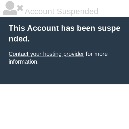
Account Suspended
This Account has been suspe
nded.
Contact your hosting provider
for more
information.