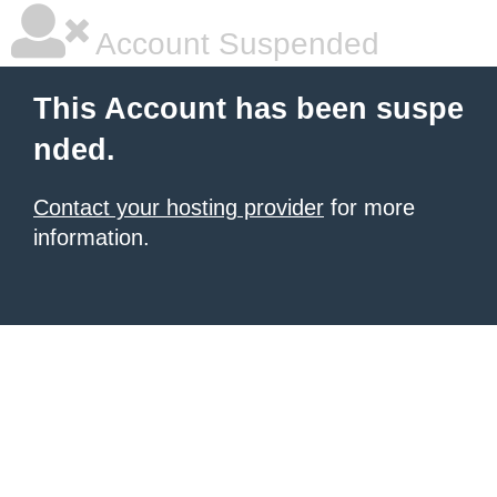
Account Suspended
This Account has been suspe
nded.
Contact your hosting provider
for more
information.