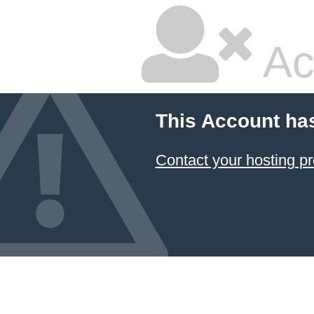
Ac
This Account ha
Contact your hosting pr