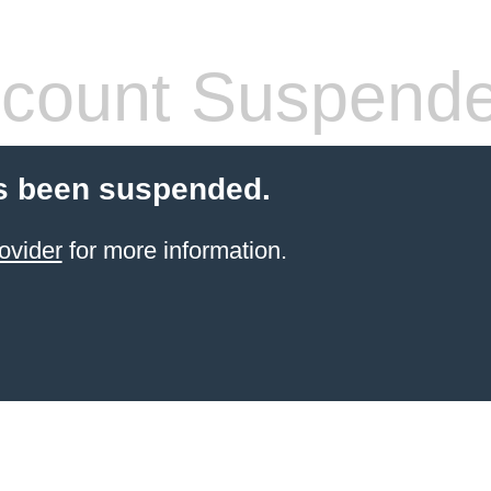
count Suspend
s been suspended.
ovider
for more information.