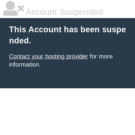
Account Suspended
This Account has been suspe
nded.
Contact your hosting provider
for more
information.