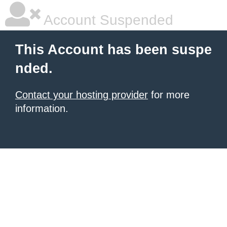
Account Suspended
This Account has been suspe
nded.
Contact your hosting provider
for more
information.