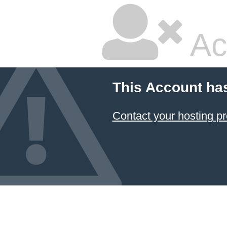
Ac
This Account ha
Contact your hosting pr