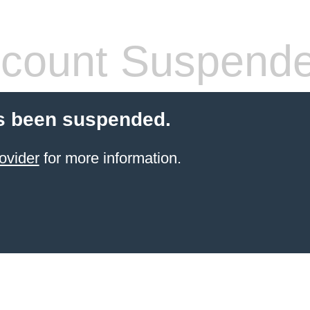
count Suspend
s been suspended.
ovider
for more information.