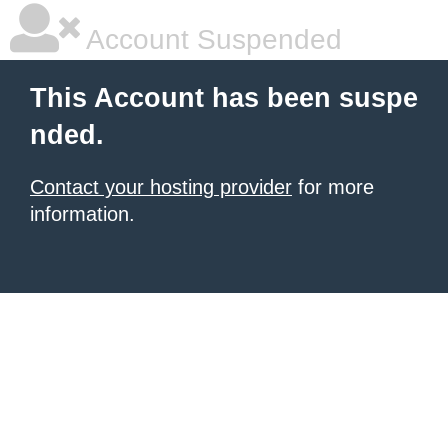
Account Suspended
This Account has been suspe
nded.
Contact your hosting provider
for more
information.