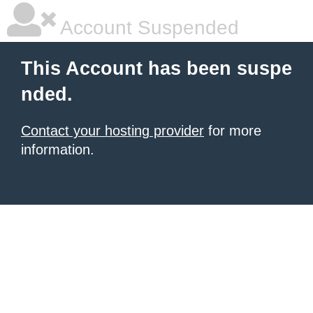
Account Suspended
This Account has been suspe
nded.
Contact your hosting provider
for more
information.