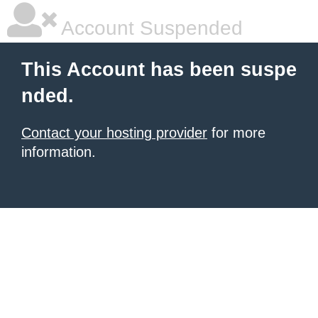
Account Suspended
This Account has been suspe
nded.
Contact your hosting provider
for more
information.